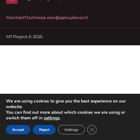
Контакт
Політика конфіденційності
MT Project © 2025.
We are using cookies to give you the best experience on our
website.
You can find out more about which cookies we are using or
switch them off in
settings
.
Close GDPR Cookie Ban
Accept
Reject
Settings